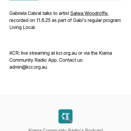
Gabriela Cabral talks to artist
Salwa Woodroffe
,
recorded on 11.6.25 as part of Gabi's regular program
Living Local
.
KCR: live streaming at kcr.org.au or via the Kiama
Community Radio App. Contact us:
admin@kcr.org.au
Kiama Community Radio's Podcast