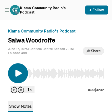
Kiama Community Radio's
+ Follow
Podcast
Kiama Community Radio's Podcast
Salwa Woodroffe
June 17, 2025
•
Gabriela Cabral
•
Season 2025
•
Share
Episode 499
Use Left/Right to seek, Home/End to jump to st
0:00
|
32:12
Show Notes